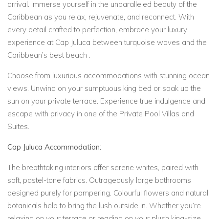
arrival. Immerse yourself in the unparalleled beauty of the
Caribbean as you relax, rejuvenate, and reconnect. With
every detail crafted to perfection, embrace your luxury
experience at Cap Juluca between turquoise waves and the
Caribbean’s best beach .
Choose from
luxurious accommodations with stunning ocean
views. Unwind on your sumptuous king bed or soak up the
sun on your private terrace. Experience true indulgence and
escape with privacy in one of the Private Pool Villas and
Suites.
Cap Juluca Accommodation:
The breathtaking interiors offer serene whites, paired with
soft, pastel-tone fabrics. Outrageously large bathrooms
designed purely for pampering. Colourful flowers and natural
botanicals help to bring the lush outside in. Whether you’re
relaxing on your terrace or reading on your plush king-size