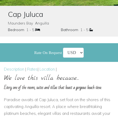
Cap Juluca
Maunders Bay Anguilla
Bedroom
1 - 5
Bathroom
1 - 5
Rate On Request
Description
|
Rates
|
Location
|
We love this villa because...
Every one of the rooms, suites and villas that boast a gorgeous beach view.
Paradise awaits at Cap Juluca, set foot on the shores of this
captivating Anguilla resort. A place where breathtaking
platinum beaches, elegant villas and restaurants await your