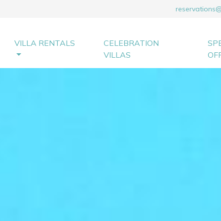
reservations
VILLA RENTALS
CELEBRATION
SP
VILLAS
OF