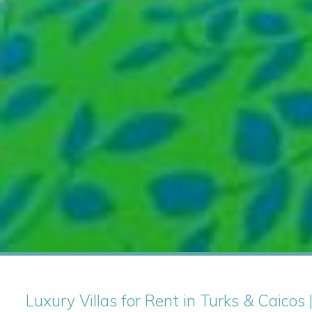
Luxury Villas for Rent in Turks & Caicos 