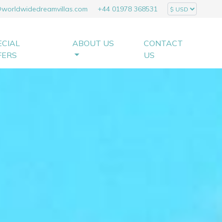
@worldwidedreamvillas.com
+44 01978 368531
ECIAL
ABOUT US
CONTACT
FERS
US