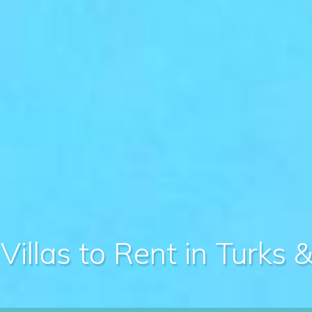
Villas to Rent in Turks 