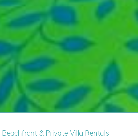
| Beachfront & Private Villa Rentals