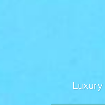
Luxury 