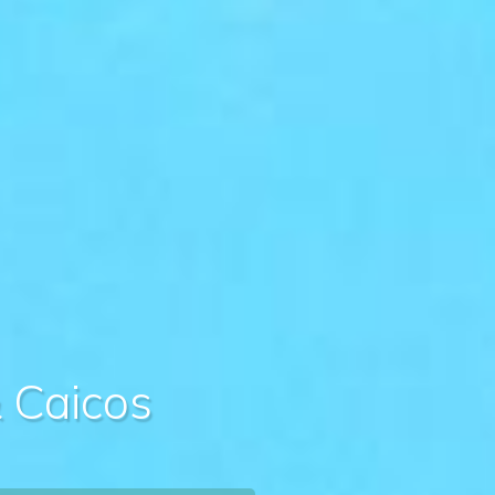
& Caicos