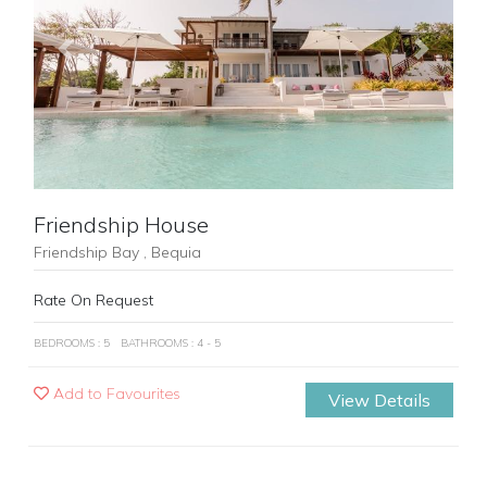
Previous
Next
Friendship House
Friendship Bay , Bequia
Rate On Request
BEDROOMS : 5
BATHROOMS : 4 - 5
Add to Favourites
View Details