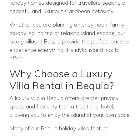
holiday homes designed for travellers seeking a
peaceful and luxurious Caribbean getaway.
Whether you are planning a honeymoon, family
holiday, sailing trip or relaxing island escape, our
luxury villas in Bequia provide the perfect base to
experience everything this idyllic island has to
offer.
Why Choose a Luxury
Villa Rental in Bequia?
A luxury villa in Bequia offers greater privacy,
space and flexibility than a traditional hotel,
allowing you to enjoy the island at your own pace.
Many of our Bequia holiday villas feature: