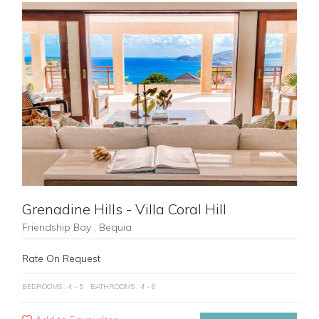
Previous
Next
Grenadine Hills - Villa Coral Hill
Friendship Bay , Bequia
Rate On Request
BEDROOMS : 4 - 5
BATHROOMS : 4 - 6