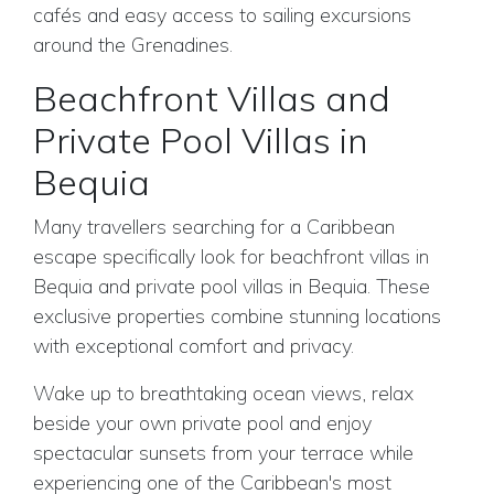
cafés and easy access to sailing excursions
around the Grenadines.
Beachfront Villas and
Private Pool Villas in
Bequia
Many travellers searching for a Caribbean
escape specifically look for beachfront villas in
Bequia and private pool villas in Bequia. These
exclusive properties combine stunning locations
with exceptional comfort and privacy.
Wake up to breathtaking ocean views, relax
beside your own private pool and enjoy
spectacular sunsets from your terrace while
experiencing one of the Caribbean's most