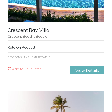
Crescent Bay Villa
Crescent Beach , Bequia
Rate On Request
BEDROOMS : 1 - 3
BATHROOMS : 3
Add to Favourites
View Details