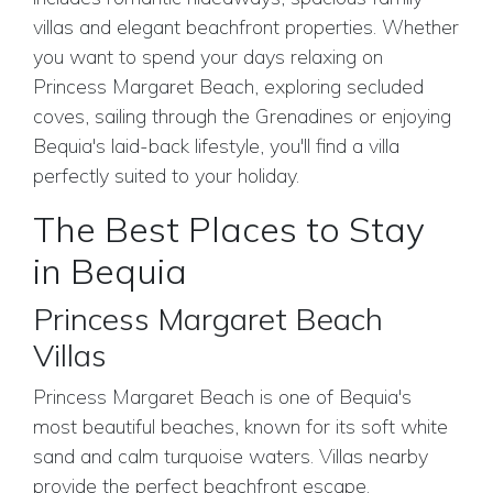
villas and elegant beachfront properties. Whether
you want to spend your days relaxing on
Princess Margaret Beach, exploring secluded
coves, sailing through the Grenadines or enjoying
Bequia's laid-back lifestyle, you'll find a villa
perfectly suited to your holiday.
The Best Places to Stay
in Bequia
Princess Margaret Beach
Villas
Princess Margaret Beach is one of Bequia's
most beautiful beaches, known for its soft white
sand and calm turquoise waters. Villas nearby
provide the perfect beachfront escape.