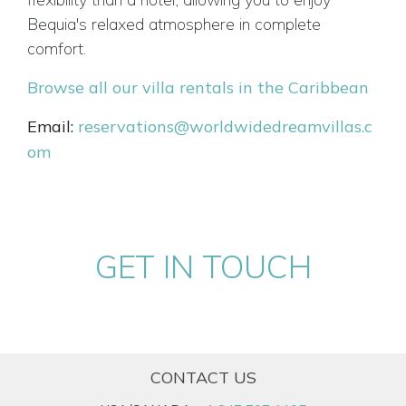
Bequia's relaxed atmosphere in complete
comfort.
Browse all our villa rentals in the Caribbean
Email:
reservations@worldwidedreamvillas.c
om
GET IN TOUCH
CONTACT US