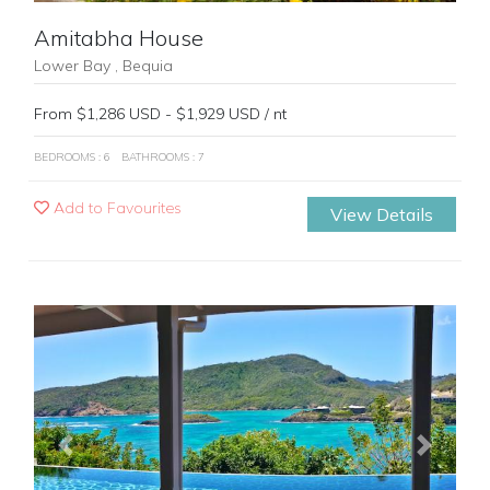
Amitabha House
Lower Bay , Bequia
From $1,286 USD - $1,929 USD / nt
BEDROOMS : 6
BATHROOMS : 7
Add to Favourites
View Details
Previous
Next