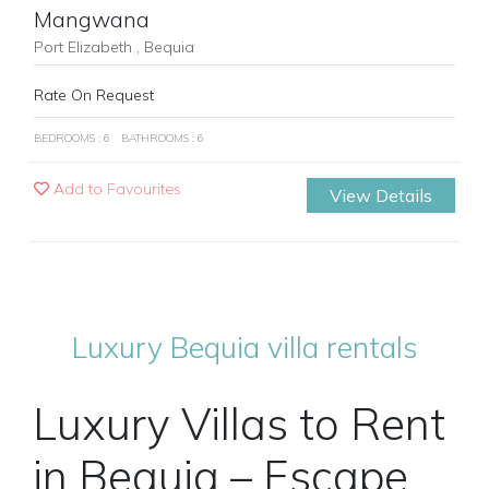
Mangwana
Port Elizabeth , Bequia
Rate On Request
BEDROOMS : 6
BATHROOMS : 6
Add to Favourites
View Details
Luxury Bequia villa rentals
Luxury Villas to Rent
in Bequia – Escape