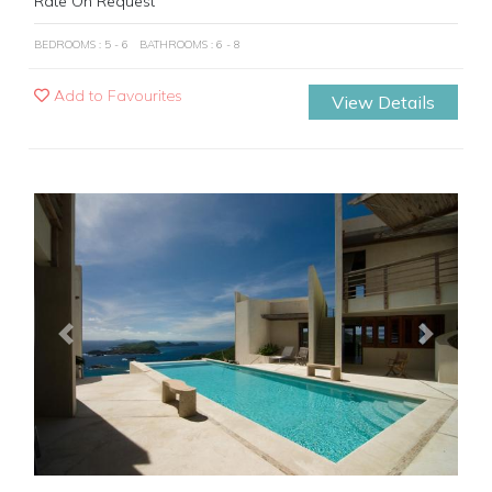
Rate On Request
BEDROOMS : 5 - 6
BATHROOMS : 6 - 8
Add to Favourites
View Details
Previous
Next