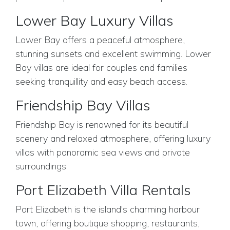
Lower Bay Luxury Villas
Lower Bay offers a peaceful atmosphere,
stunning sunsets and excellent swimming. Lower
Bay villas are ideal for couples and families
seeking tranquillity and easy beach access.
Friendship Bay Villas
Friendship Bay is renowned for its beautiful
scenery and relaxed atmosphere, offering luxury
villas with panoramic sea views and private
surroundings.
Port Elizabeth Villa Rentals
Port Elizabeth is the island's charming harbour
town, offering boutique shopping, restaurants,