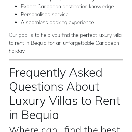
Expert Caribbean destination knowledge
Personalised service
A seamless booking experience
Our goal is to help you find the perfect luxury villa
to rent in Bequia for an unforgettable Caribbean
holiday.
Frequently Asked
Questions About
Luxury Villas to Rent
in Bequia
Where can I find the best