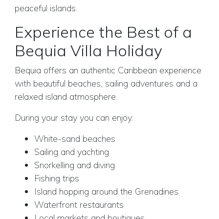
peaceful islands.
Experience the Best of a
Bequia Villa Holiday
Bequia offers an authentic Caribbean experience
with beautiful beaches, sailing adventures and a
relaxed island atmosphere.
During your stay you can enjoy:
White-sand beaches
Sailing and yachting
Snorkelling and diving
Fishing trips
Island hopping around the Grenadines
Waterfront restaurants
Local markets and boutiques