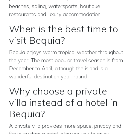
beaches, sailing, watersports, boutique
restaurants and luxury accommodation.
When is the best time to
visit Bequia?
Bequia enjoys warm tropical weather throughout
the year. The most popular travel season is from
December to April, although the island is a
wonderful destination year-round.
Why choose a private
villa instead of a hotel in
Bequia?
A private villa provides more space, privacy and
flexibility than a hotel, allowing you to enjoy