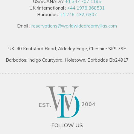
USA/CANADA:
+1 347 707 1195
UK /International :
+44 1978 368531
Barbados:
+1 246-432-6307
Email :
reservations@worldwidedreamvillas.com
UK: 40 Knutsford Road, Alderley Edge, Cheshire SK9 7SF
Barbados: Indigo Courtyard, Holetown, Barbados Bb24917
FOLLOW US