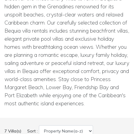
hidden gem in the Grenadines renowned for its
unspoilt beaches, crystal-clear waters and relaxed
Caribbean charm. Our carefully selected collection of
Bequia villa rentals includes stunning beachfront villas,
elegant private pool villas and exclusive holiday
homes with breathtaking ocean views. Whether you
are planning a romantic escape, luxury family holiday,
sailing adventure or peaceful island retreat, our luxury
villas in Bequia offer exceptional comfort, privacy and
world-class amenities. Stay close to Princess
Margaret Beach, Lower Bay, Friendship Bay and
Port Elizabeth while enjoying one of the Caribbean's
most authentic island experiences.
7 Villa(s)
Sort :