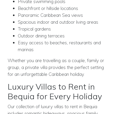
Private swimming pools
Beachfront or hillside locations
Panoramic Caribbean Sea views
Spacious indoor and outdoor living areas
Tropical gardens
Outdoor dining terraces
Easy access to beaches, restaurants and
marinas
Whether you are travelling as a couple, family or
group, a private villa provides the perfect setting
for an unforgettable Caribbean holiday.
Luxury Villas to Rent in
Bequia for Every Holiday
Our collection of luxury villas to rent in Bequia
includes romantic hideaways, spacious family