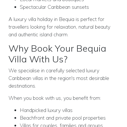
Spectacular Caribbean sunsets
A luxury villa holiday in Bequia is perfect for
travellers looking for relaxation, natural beauty
and authentic island charm.
Why Book Your Bequia
Villa With Us?
We specialise in carefully selected luxury
Caribbean villas in the region's most desirable
destinations.
When you book with us, you benefit from:
Handpicked luxury villas
Beachfront and private pool properties
Villas for couples, families and groups