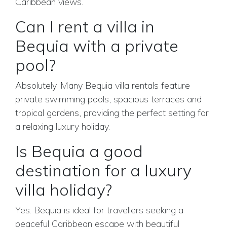
Caribbean views.
Can I rent a villa in
Bequia with a private
pool?
Absolutely. Many Bequia villa rentals feature
private swimming pools, spacious terraces and
tropical gardens, providing the perfect setting for
a relaxing luxury holiday.
Is Bequia a good
destination for a luxury
villa holiday?
Yes. Bequia is ideal for travellers seeking a
peaceful Caribbean escape with beautiful