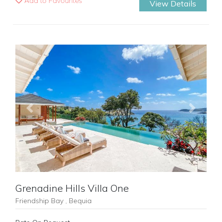
Add to Favourites
View Details
Previous
Next
Grenadine Hills Villa One
Friendship Bay , Bequia