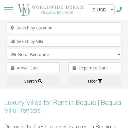
Search
Filter
Luxury Villas for Rent in Bequia | Bequia
Villa Rentals
Discover the finest luxury villas to rent in Bequia, a