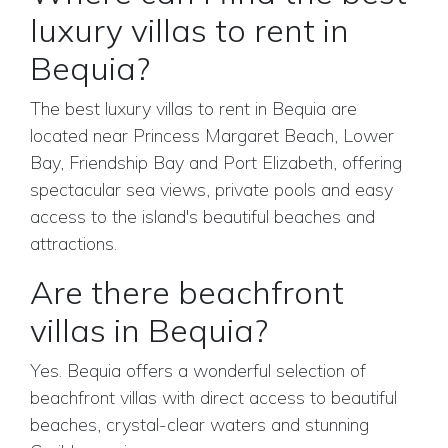
luxury villas to rent in
Bequia?
The best luxury villas to rent in Bequia are
located near Princess Margaret Beach, Lower
Bay, Friendship Bay and Port Elizabeth, offering
spectacular sea views, private pools and easy
access to the island's beautiful beaches and
attractions.
Are there beachfront
villas in Bequia?
Yes. Bequia offers a wonderful selection of
beachfront villas with direct access to beautiful
beaches, crystal-clear waters and stunning