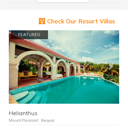
Check Our Resort Villas
FEATURED
Previous
Next
Helianthus
Mount Pleasant , Bequia