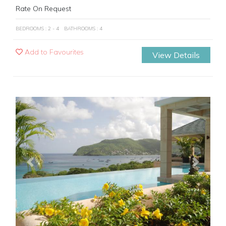
Rate On Request
BEDROOMS : 2 - 4
BATHROOMS : 4
Add to Favourites
View Details
Previous
Next