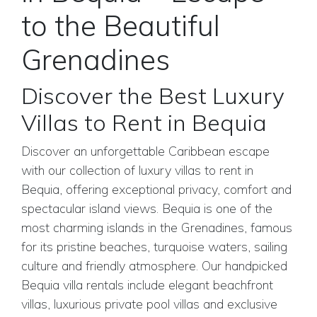
to the Beautiful
Grenadines
Discover the Best Luxury
Villas to Rent in Bequia
Discover an unforgettable Caribbean escape
with our collection of luxury villas to rent in
Bequia, offering exceptional privacy, comfort and
spectacular island views. Bequia is one of the
most charming islands in the Grenadines, famous
for its pristine beaches, turquoise waters, sailing
culture and friendly atmosphere. Our handpicked
Bequia villa rentals include elegant beachfront
villas, luxurious private pool villas and exclusive