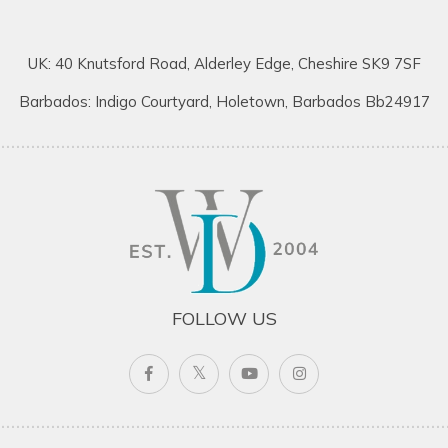
UK: 40 Knutsford Road, Alderley Edge, Cheshire SK9 7SF
Barbados: Indigo Courtyard, Holetown, Barbados Bb24917
FOLLOW US