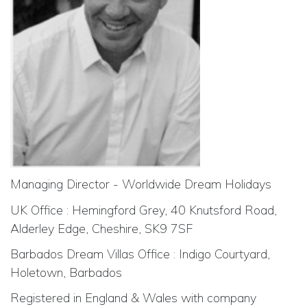
Managing Director - Worldwide Dream Holidays
UK Office : Hemingford Grey, 40 Knutsford Road,
Alderley Edge, Cheshire, SK9 7SF
Barbados Dream Villas Office : Indigo Courtyard,
Holetown, Barbados
Registered in England & Wales with company