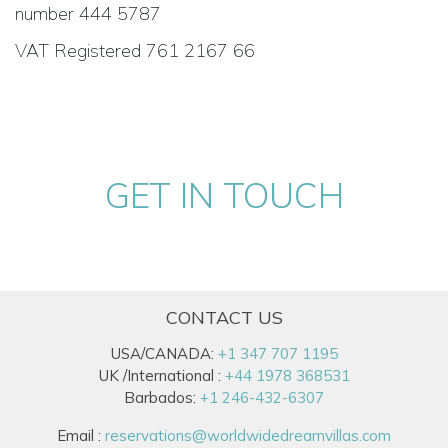
number 444 5787
VAT Registered 761 2167 66
GET IN TOUCH
CONTACT US
USA/CANADA:
+1 347 707 1195
UK /International :
+44 1978 368531
Barbados:
+1 246-432-6307
Email :
reservations@worldwidedreamvillas.com