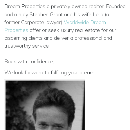
Dream Properties a privately owned realtor.
Founded
and run by Stephen Grant and his wife Leila (a
former Corporate lawyer)
Worldwide Dream
Properties
offer or seek luxury real estate for our
discerning clients and deliver a professional and
trustworthy service.
Book with confidence,
We look forward to fulfilling your dream.