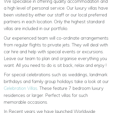
We specialise in offering quality accommodation and
a high level of personal service. Our luxury villas have
been visited by either our staff or our local preferred
partners in each location. Only the highest standard
villas are included in
our portfolio.
Our experienced team will co-ordinate arrangements
from regular flights to private jets. They will deal with
car hire and help with special events or excursions.
Leave our team to plan and organise everything you
want. All you need to do is sit back, relax and enjoy !
For special celebrations such as weddings, landmark
birthdays and family group holidays take a look at our
Celebration Villas
. These feature
7 bedroom luxury
residences or larger. Perfect villas for such
memorable occasions.
In Recent years we have launched
Worldwide