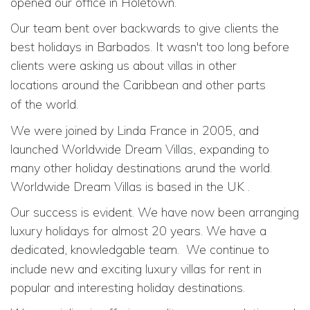
opened our office in Holetown.
Our team bent over backwards to give clients the
best holidays in Barbados. It wasn't too long before
clients were asking us about villas in
other
locations
around the Caribbean and
other parts
of
the world.
We were joined by Linda France in 2005, and
launched Worldwide Dream Villas, expanding to
many other holiday destinations arund the world.
Worldwide Dream Villas is based in the UK .
Our success is evident. We have now been arranging
luxury holidays for almost 20 years. We have a
dedicated, knowledgable team.
We continue to
include new and exciting luxury villas for rent in
popular and interesting holiday destinations.