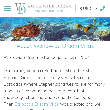
About Worldwide Dream Villas
Worldwide Dream Villas began back in 2004.
Our journey began
in Barbados where the MD,
Stephen Grant lived for many years. Living in
Barbados (where Stephen\continues to live for many
months of the year) he gained a wealth of
knowledge about Barbados and the Caribbean.
Then
Barbados Dream Villas
was created and we