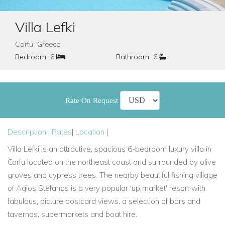
Villa Lefki
Corfu Greece
Bedroom
6
Bathroom
6
Rate On Request
Description
|
Rates
|
Location
|
Villa Lefki is an attractive, spacious 6-bedroom luxury villa in
Corfu located on the northeast coast and surrounded by olive
groves and cypress trees. The nearby beautiful fishing village
of Agios Stefanos is a very popular 'up market' resort with
fabulous, picture postcard views, a selection of bars and
tavernas, supermarkets and boat hire.