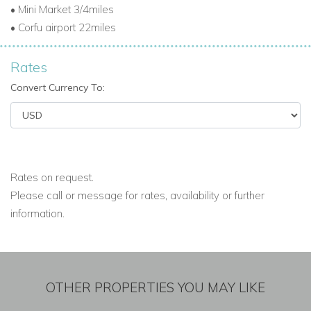
• Mini Market 3/4miles
• Corfu airport 22miles
Rates
Convert Currency To:
Rates on request.
Please call or message for rates, availability or further
information.
OTHER PROPERTIES YOU MAY LIKE