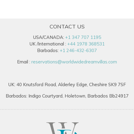
CONTACT US
USA/CANADA:
+1 347 707 1195
UK /International :
+44 1978 368531
Barbados:
+1 246-432-6307
Email :
reservations@worldwidedreamvillas.com
UK: 40 Knutsford Road, Alderley Edge, Cheshire SK9 7SF
Barbados: Indigo Courtyard, Holetown, Barbados Bb24917