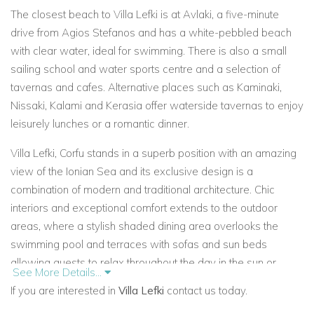
The closest beach to
Villa Lefki is at Avlaki, a five-minute
drive from Agios Stefanos and has a white-pebbled beach
with clear water, ideal for swimming. There is also a small
sailing school and water sports centre and a selection of
tavernas and cafes. Alternative places such as Kaminaki,
Nissaki, Kalami and Kerasia offer waterside tavernas to enjoy
leisurely lunches or a romantic dinner.
Villa Lefki, Corfu stands in a superb position with an amazing
view of the Ionian Sea and its exclusive design is a
combination of modern and traditional architecture. Chic
interiors and exceptional comfort extends to the outdoor
areas, where a stylish shaded dining area overlooks the
swimming pool and terraces with sofas and sun beds
allowing guests to relax throughout the day in the sun or
See More Details...
shade when needed.
If you are interested in
Villa Lefki
contact us today.
The interiors of Villa Lefki in Corfu are spacious and fitted with