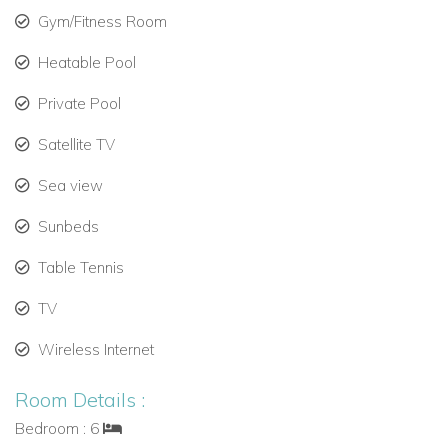
Gym/Fitness Room
Heatable Pool
Private Pool
Satellite TV
Sea view
Sunbeds
Table Tennis
TV
Wireless Internet
Room Details :
Bedroom : 6