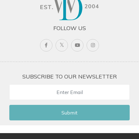
FOLLOW US
SUBSCRIBE TO OUR NEWSLETTER
Submit