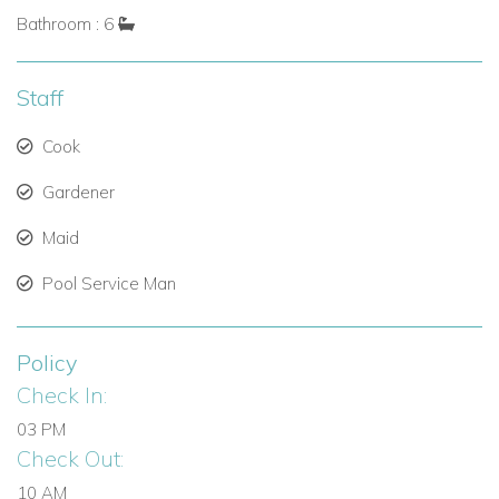
Bathroom : 6
Staff
Cook
Gardener
Maid
Pool Service Man
Policy
Check In:
03 PM
Check Out:
10 AM