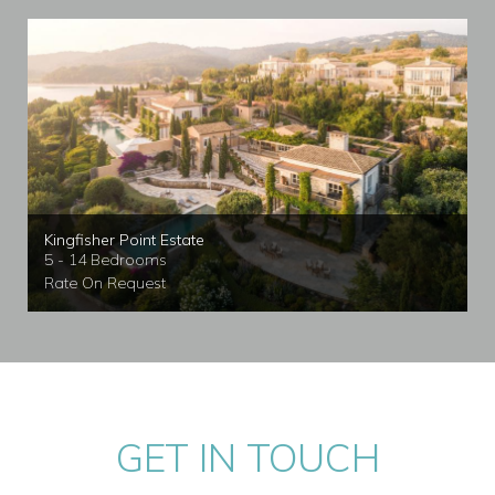
Kingfisher Point Estate
5 - 14 Bedrooms
Rate On Request
GET IN TOUCH