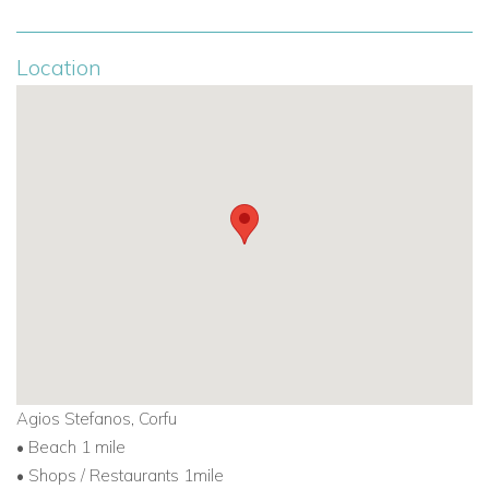
Location
Agios Stefanos, Corfu
• Beach 1 mile
• Shops / Restaurants 1mile